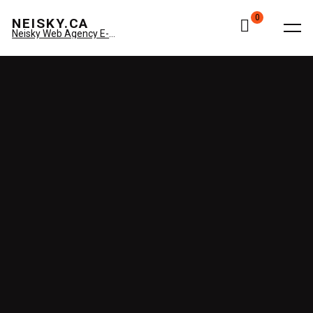
0
NEISKY.CA
Neisky Web Agency E-commerce & Amazon