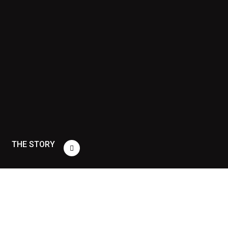
THE STORY
THE
STORY
“People
don't
buy
what
you
do;
they