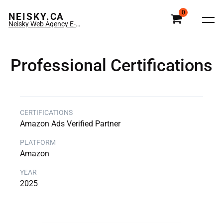
0
NEISKY.CA
Neisky Web Agency E-commerce & Amazon
Professional Certifications
Amazon Ads Verified Partner
Amazon
2025