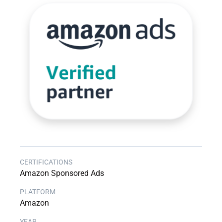
Amazon Sponsored Ads
Amazon