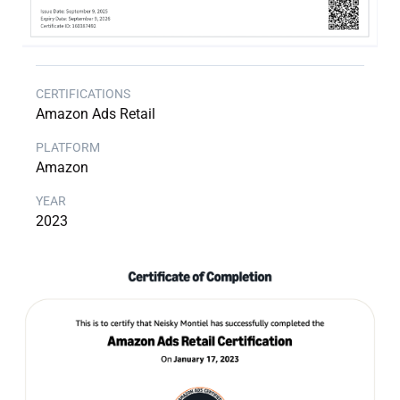
Amazon Ads Retail
Amazon
2023