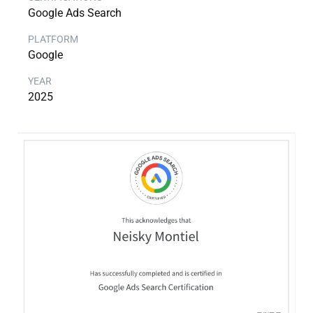
Google Ads Search
Google
2025