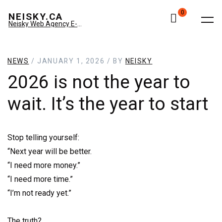
0
NEISKY.CA
Neisky Web Agency E-commerce & Amazon
NEWS
/ JANUARY 1, 2026 / BY
NEISKY
2026 is not the year to
wait. It’s the year to start
Stop telling yourself:
“Next year will be better.
“I need more money.”
“I need more time.”
“I’m not ready yet.”
The truth?