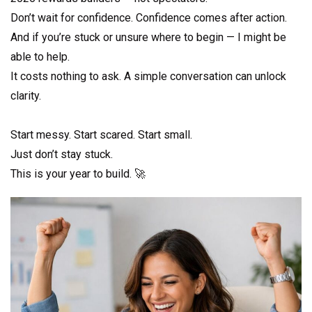
Don’t wait for confidence. Confidence comes after action.
And if you’re stuck or unsure where to begin — I might be
able to help.
It costs nothing to ask. A simple conversation can unlock
clarity.
Start messy. Start scared. Start small.
Just don’t stay stuck.
This is your year to build. 🚀