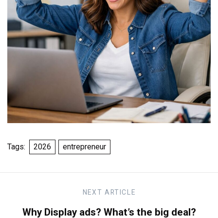
Tags:
2026
entrepreneur
NEXT
ARTICLE
Why Display ads? What’s the big deal?