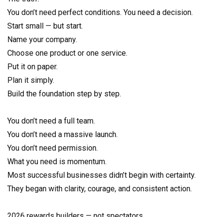
You don’t need perfect conditions. You need a decision.
Start small — but start.
Name your company.
Choose one product or one service.
Put it on paper.
Plan it simply.
Build the foundation step by step.
You don’t need a full team.
You don’t need a massive launch.
You don’t need permission.
What you need is momentum.
Most successful businesses didn’t begin with certainty.
They began with clarity, courage, and consistent action.
2026 rewards builders — not spectators.