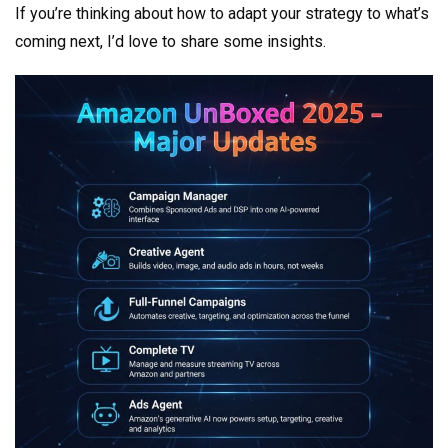
If you’re thinking about how to adapt your strategy to what’s
coming next, I’d love to share some insights.