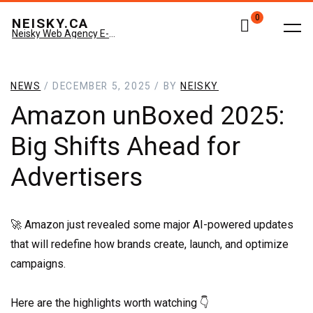
0
NEISKY.CA
Neisky Web Agency E-commerce & Amazon
NEWS
/ DECEMBER 5, 2025 / BY
NEISKY
Amazon unBoxed 2025:
Big Shifts Ahead for
Advertisers
🚀 Amazon just revealed some major AI-powered updates
that will redefine how brands create, launch, and optimize
campaigns.
Here are the highlights worth watching 👇