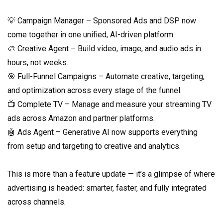
💡 Campaign Manager – Sponsored Ads and DSP now
come together in one unified, AI-driven platform.
🎨 Creative Agent – Build video, image, and audio ads in
hours, not weeks.
🎯 Full-Funnel Campaigns – Automate creative, targeting,
and optimization across every stage of the funnel.
📺 Complete TV – Manage and measure your streaming TV
ads across Amazon and partner platforms.
🤖 Ads Agent – Generative AI now supports everything
from setup and targeting to creative and analytics.
This is more than a feature update — it’s a glimpse of where
advertising is headed: smarter, faster, and fully integrated
across channels.