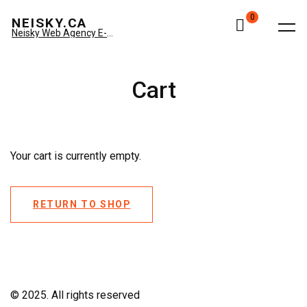
0
NEISKY.CA
Neisky Web Agency E-commerce & Amazon
Cart
Your cart is currently empty.
RETURN TO SHOP
© 2025. All rights reserved