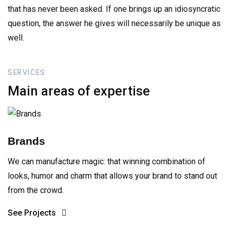
that has never been asked. If one brings up an idiosyncratic
question, the answer he gives will necessarily be unique as
well.
SERVICES
Main
areas
of
expertise
Brands
We can manufacture magic: that winning combination of
looks, humor and charm that allows your brand to stand out
from the crowd.
See Projects