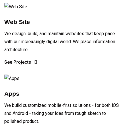
Web Site
We design, build, and maintain websites that keep pace
with our increasingly digital world. We place information
architecture.
See Projects
Apps
We build customized mobile-first solutions - for both iOS
and Android - taking your idea from rough sketch to
polished product.