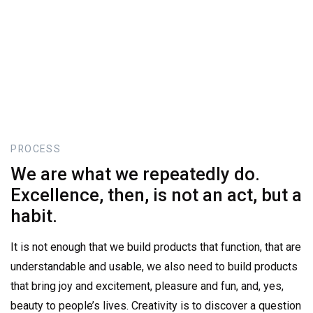
PROCESS
We
are
what
we
repeatedly
do.
Excellence,
then,
is
not
an
act,
but
a
habit.
It is not enough that we build products that function, that are
understandable and usable, we also need to build products
that bring joy and excitement, pleasure and fun, and, yes,
beauty to people’s lives. Creativity is to discover a question