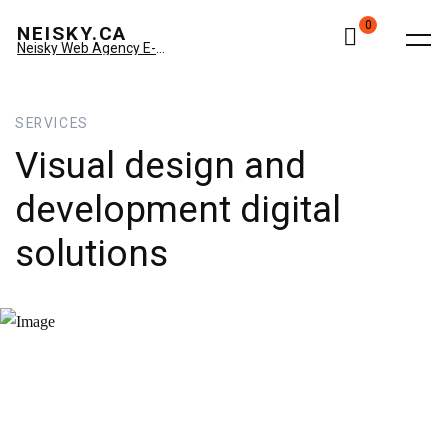
0
NEISKY.CA
Neisky Web Agency E-commerce & Amazon
SERVICES
Visual
design
and
development
digital
solutions