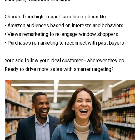
Choose from high-impact targeting options like:
• Amazon audiences based on interests and behaviors
• Views remarketing to re-engage window shoppers
• Purchases remarketing to reconnect with past buyers
Your ads follow your ideal customer—wherever they go.
Ready to drive more sales with smarter targeting?