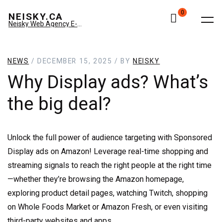
0
NEISKY.CA
Neisky Web Agency E-commerce & Amazon
NEWS
/ DECEMBER 15, 2025 / BY
NEISKY
Why Display ads? What’s
the big deal?
Unlock the full power of audience targeting with Sponsored
Display ads on Amazon! Leverage real-time shopping and
streaming signals to reach the right people at the right time
—whether they’re browsing the Amazon homepage,
exploring product detail pages, watching Twitch, shopping
on Whole Foods Market or Amazon Fresh, or even visiting
third-party websites and apps.