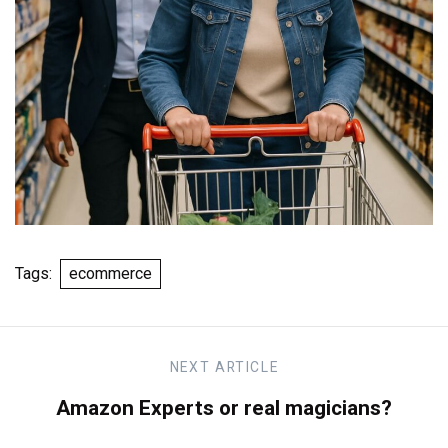
Tags:
ecommerce
NEXT
ARTICLE
Amazon Experts or real magicians?