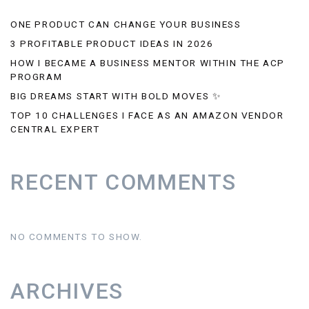
ONE PRODUCT CAN CHANGE YOUR BUSINESS
3 PROFITABLE PRODUCT IDEAS IN 2026
HOW I BECAME A BUSINESS MENTOR WITHIN THE ACP
PROGRAM
BIG DREAMS START WITH BOLD MOVES ✨
TOP 10 CHALLENGES I FACE AS AN AMAZON VENDOR
CENTRAL EXPERT
RECENT COMMENTS
NO COMMENTS TO SHOW.
ARCHIVES