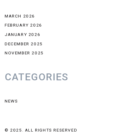
MARCH 2026
FEBRUARY 2026
JANUARY 2026
DECEMBER 2025
NOVEMBER 2025
CATEGORIES
NEWS
© 2025. ALL RIGHTS RESERVED