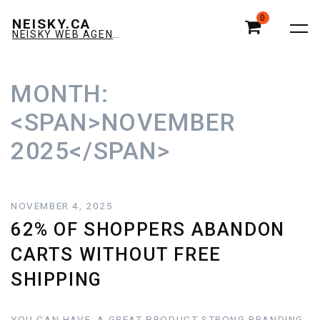
0
NEISKY.CA
NEISKY WEB AGENCY E-COMMERCE & AMAZON
MONTH:
<SPAN>NOVEMBER
2025</SPAN>
NOVEMBER 4, 2025
62% OF SHOPPERS ABANDON
CARTS WITHOUT FREE
SHIPPING
YOU CAN HAVE: A GREAT PRODUCT STRONG BRANDING