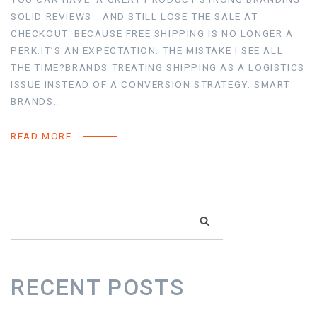
SOLID REVIEWS …AND STILL LOSE THE SALE AT
CHECKOUT. BECAUSE FREE SHIPPING IS NO LONGER A
PERK.IT’S AN EXPECTATION. THE MISTAKE I SEE ALL
THE TIME?BRANDS TREATING SHIPPING AS A LOGISTICS
ISSUE INSTEAD OF A CONVERSION STRATEGY. SMART
BRANDS…
READ MORE
SEARCH
RECENT POSTS