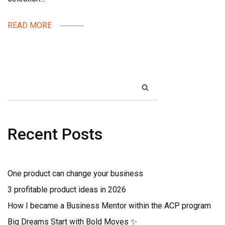
READ MORE
SEARCH
Recent Posts
One product can change your business
3 profitable product ideas in 2026
How I became a Business Mentor within the ACP program
Big Dreams Start with Bold Moves ✨