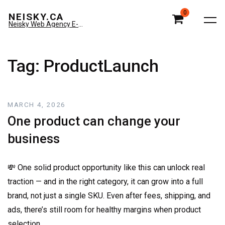
0
NEISKY.CA
Neisky Web Agency E-commerce & Amazon
Tag:
ProductLaunch
MARCH 4, 2026
One product can change your
business
💸 One solid product opportunity like this can unlock real
traction — and in the right category, it can grow into a full
brand, not just a single SKU. Even after fees, shipping, and
ads, there’s still room for healthy margins when product
selection…