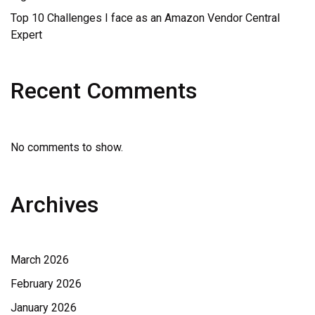
Top 10 Challenges I face as an Amazon Vendor Central
Expert
Recent Comments
No comments to show.
Archives
March 2026
February 2026
January 2026