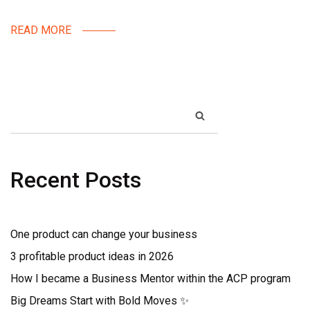
READ MORE
SEARCH
Recent Posts
One product can change your business
3 profitable product ideas in 2026
How I became a Business Mentor within the ACP program
Big Dreams Start with Bold Moves ✨