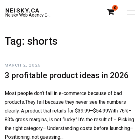
0
NEISKY.CA
Neisky Web Agency E-commerce & Amazon
Tag:
shorts
MARCH 2, 2026
3 profitable product ideas in 2026
Most people don’t fail in e-commerce because of bad
products.They fail because they never see the numbers
clearly. A product that retails for $39.99–$54.99With 76%–
83% gross margins, is not “lucky”.It’s the result of:– Picking
the right category– Understanding costs before launching–
Positioning, not guessing…