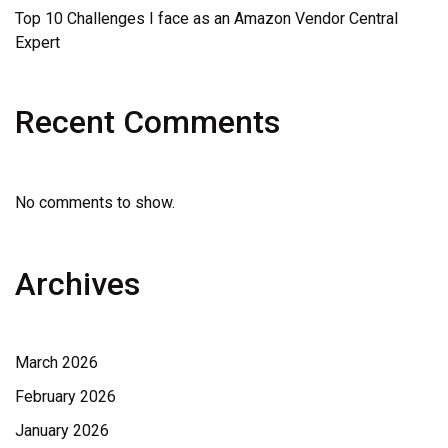
Top 10 Challenges I face as an Amazon Vendor Central
Expert
Recent Comments
No comments to show.
Archives
March 2026
February 2026
January 2026